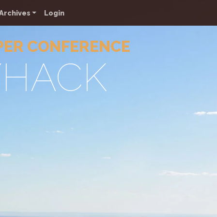
Archives
Login
PER CONFERENCE
YHACK