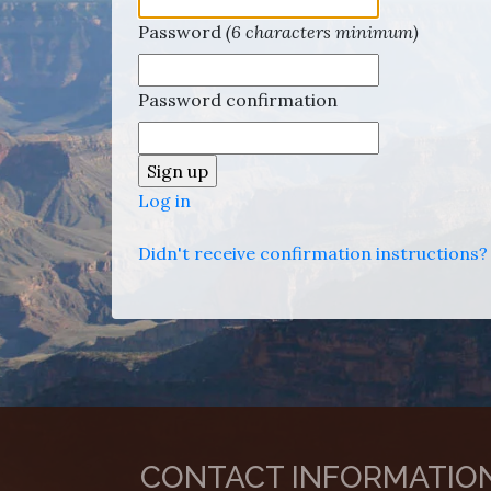
Password
(6 characters minimum)
Password confirmation
Log in
Didn't receive confirmation instructions?
CONTACT INFORMATIO