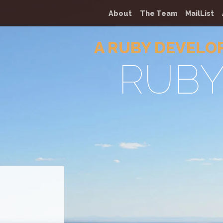
About
The Team
MailList
A RUBY DEVELO
RUB