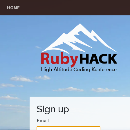
HOME
Sign up
Email