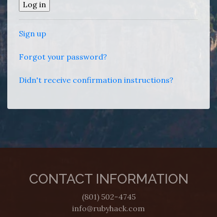
Sign up
Forgot your password?
Didn't receive confirmation instructions?
CONTACT INFORMATION
(801) 502-4745
info@rubyhack.com