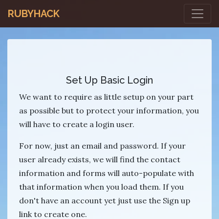
RUBYHACK
Set Up Basic Login
We want to require as little setup on your part
as possible but to protect your information, you
will have to create a login user.
For now, just an email and password. If your
user already exists, we will find the contact
information and forms will auto-populate with
that information when you load them. If you
don't have an account yet just use the Sign up
link to create one.