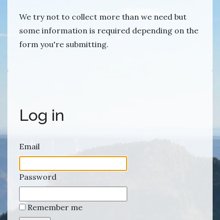
We try not to collect more than we need but
some information is required depending on the
form you're submitting.
Log in
Email
Password
Remember me