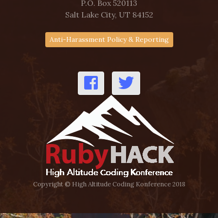
P.O. Box 520113
Salt Lake City, UT 84152
Anti-Harassment Policy & Reporting
Copyright © High Altitude Coding Konference 2018